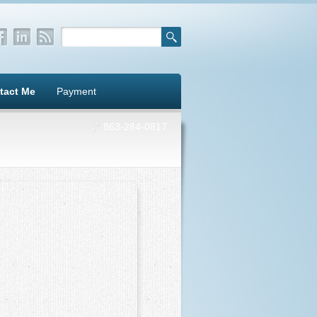
tact Me
Payment
863-284-0817