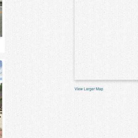
View Larger Map