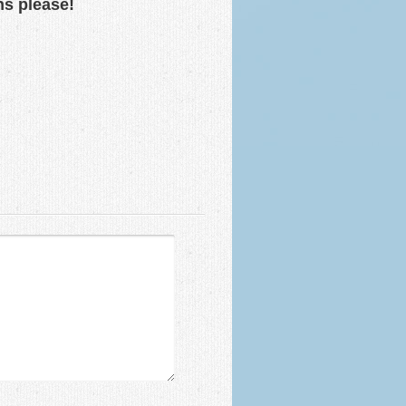
ns please!