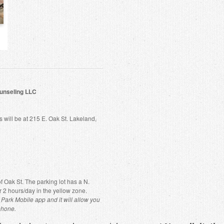
unseling LLC
will be at 215 E. Oak St. Lakeland,
 of Oak St. The parking lot has a N.
r 2 hours/day in the yellow zone.
Park Mobile app and it will allow you
phone.