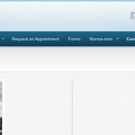
Request an Appointment
Forms
Norma-isms
Con