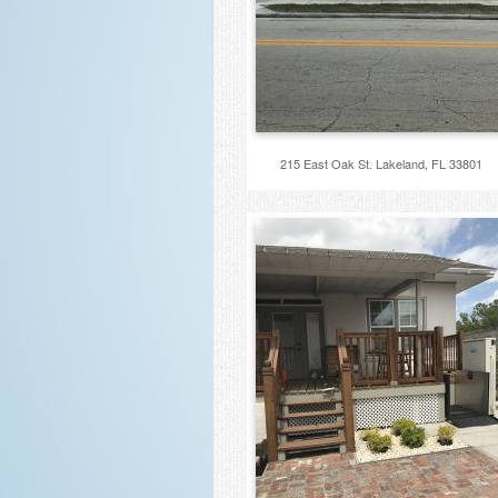
215 East Oak St. Lakeland, FL 33801