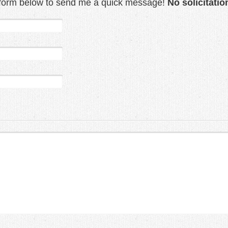
t form below to send me a quick message!
No solicitatio