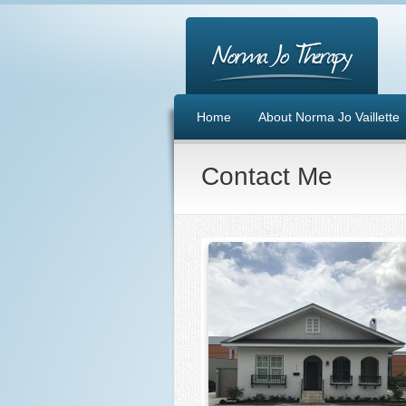
Home
About Norma Jo Vaillette
Contact Me