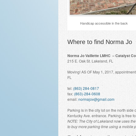
Handicap accessible in the back
Where to find Norma Jo
Norma Jo Vaillette LMHC – Catalyst Co
215 E. Oak St. Lakeland, FL
Moving! AS OF May 1, 2017, appointments 
FL
tel:
(863) 284-0817
fax:
(863)-284-0608
email:
normajov@gmail.com
Parking is in the city lot on the north side
Kentucky Ave. entrance. Parking is free fo
NOTE: The City of Lakeland now uses the 
to buy more parking time using a mobile 