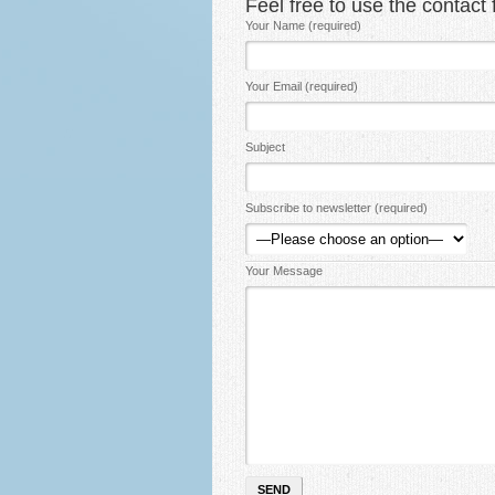
Feel free to use the contac
Your Name (required)
Your Email (required)
Subject
Subscribe to newsletter (required)
Your Message