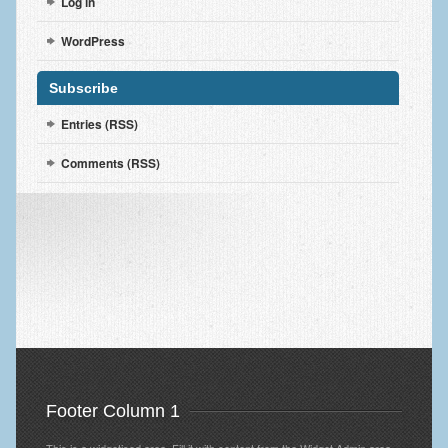
Log in
WordPress
Subscribe
Entries (RSS)
Comments (RSS)
Footer Column 1