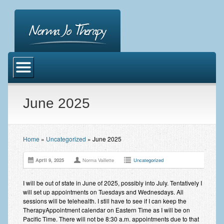
Home
About Norma Jo Vaillette
Norma Jo
June 2025
Music Therapy
Emotional Freedom Technique
Home
»
Uncategorized
»
June 2025
Emotional Freedom Technique
April 9, 2025
Norma Vaillette
Uncategorized
EFT Tapping Points, Script Formula
I will be out of state in June of 2025, possibly into July. Tentatively I
will set up appointments on Tuesdays and Wednesdays. All
Catalyst Counseling LLC
sessions will be telehealth. I still have to see if I can keep the
TherapyAppointment calendar on Eastern Time as I will be on
Cirriculum Vitae
Pacific Time. There will not be 8:30 a.m. appointments due to that