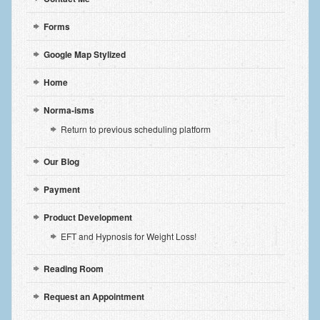
Forms
Google Map Stylized
Home
Norma-isms
Return to previous scheduling platform
Our Blog
Payment
Product Development
EFT and Hypnosis for Weight Loss!
Reading Room
Request an Appointment