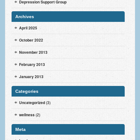
Depression Support Group
Archives
April 2025
October 2022
November 2013
February 2013
January 2013
Categories
Uncategorized
(3)
wellness
(2)
Meta