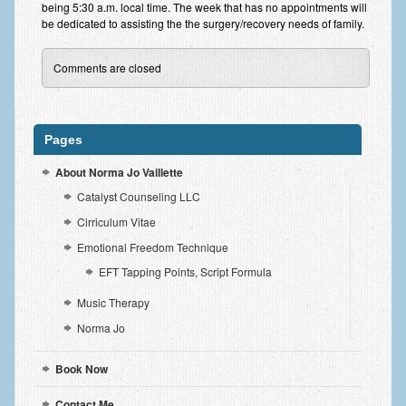
being 5:30 a.m. local time. The week that has no appointments will
Request an Appointment
be dedicated to assisting the the surgery/recovery needs of family.
Forms
Comments are closed
Norma-isms
Tidbits
Pages
Contact Me
About Norma Jo Vaillette
Payment
Catalyst Counseling LLC
Cirriculum Vitae
Emotional Freedom Technique
EFT Tapping Points, Script Formula
Music Therapy
Norma Jo
Book Now
Contact Me